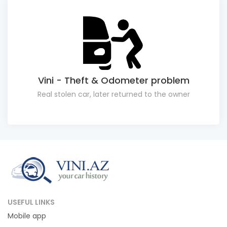
Vini - Theft & Odometer problem
Real stolen car, later returned to the owner
USEFUL LINKS
Mobile app