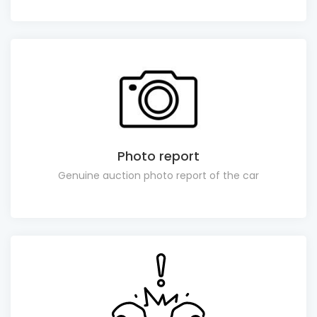
Photo report
Genuine auction photo report of the car