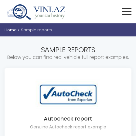
Home
Sample reports
SAMPLE REPORTS
Below you can find real vehicle full report examples.
Autocheck report
Genuine Autocheck report example