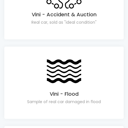
Vini - Accident & Auction
Real car, sold as "ideal condition"
Vini - Flood
Sample of real car damaged in flood